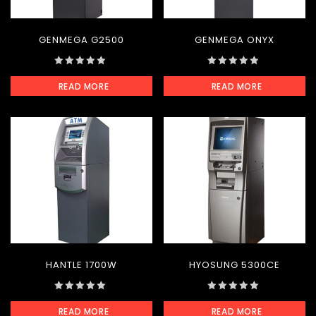
GENMEGA G2500
GENMEGA ONYX
0
0
READ MORE
READ MORE
out
out
of
of
5
5
HANTLE 1700W
HYOSUNG 5300CE
0
0
READ MORE
READ MORE
out
out