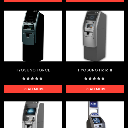
of
of
5
5
HYOSUNG FORCE
HYOSUNG Halo II
0
0
READ MORE
READ MORE
out
out
of
of
5
5