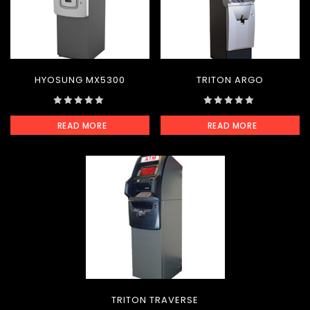
HYOSUNG MX5300
TRITON ARGO
0
0
READ MORE
READ MORE
out
out
of
of
5
5
TRITON TRAVERSE