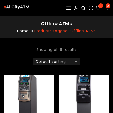
0
0
Offline ATMs
Home
»
Products tagged “Offline ATMs”
Showing all 9 results
Default sorting