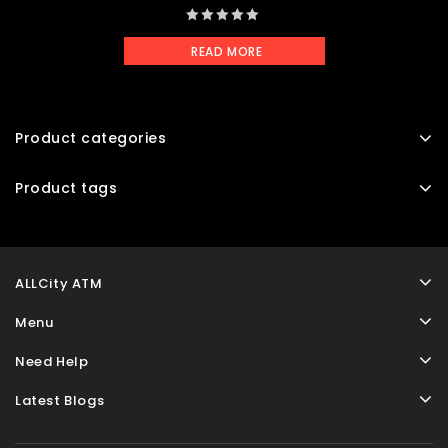
0
READ MORE
out
of
5
Product categories
Product tags
ALLCity ATM
Menu
Need Help
Latest Blogs